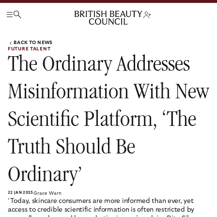
BACK TO NEWS
FUTURE TALENT
The Ordinary Addresses
Misinformation With New
Scientific Platform, ‘The
Truth Should Be
Ordinary’
22 JAN 2025
Grace Warn
‘Today, skincare consumers are more informed than ever, yet
access to credible scientific information is often restricted by