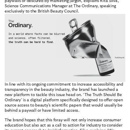
paywalls or obscured by marketing jargon,’ explains Rita Silva,
Science Communications Manager at The Ordinary, speaking
exclusively to the British Beauty Council.
In line with its ongoing commitment to increase accessibility and
transparency in the beauty industry, the brand has launched a
POPULAR LINKS
new platform to tackle this issue head on. ‘The Truth Should Be
Ordinary’ is a digital platform specifically designed to offer open
ABOUT
source access to beauty’s scientific papers that would usually be
behind a paywall or have limited access.
RESOURCES
The brand hopes that this foray will not only increase consumer
education but also act as a call to action for industry to consider
ACCOUNT