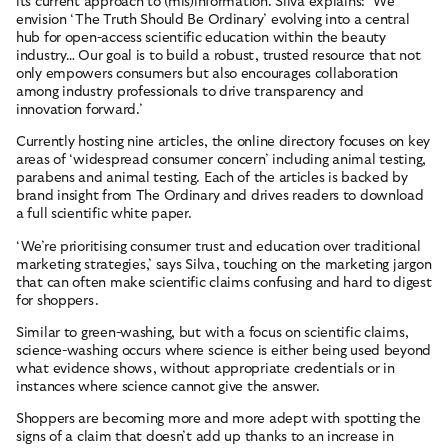
its current approach to (mis)information. Silva explains: ‘We
envision ‘The Truth Should Be Ordinary’ evolving into a central
CONTACT
hub for open-access scientific education within the beauty
industry… Our goal is to build a robust, trusted resource that not
only empowers consumers but also encourages collaboration
among industry professionals to drive transparency and
Terms and Conditions
Cookies
Privacy Policy
Site by New Order
innovation forward.’
© British Beauty Council 2026, All rights reserved.
Currently hosting nine articles, the online directory focuses on key
areas of ‘widespread consumer concern’ including animal testing,
parabens and animal testing. Each of the articles is backed by
brand insight from The Ordinary and drives readers to download
a full scientific white paper.
‘We’re prioritising consumer trust and education over traditional
marketing strategies,’ says Silva, touching on the marketing jargon
that can often make scientific claims confusing and hard to digest
for shoppers.
Similar to green-washing, but with a focus on scientific claims,
science-washing occurs where science is either being used beyond
what evidence shows, without appropriate credentials or in
instances where science cannot give the answer.
Shoppers are becoming more and more adept with spotting the
signs of a claim that doesn’t add up thanks to an increase in