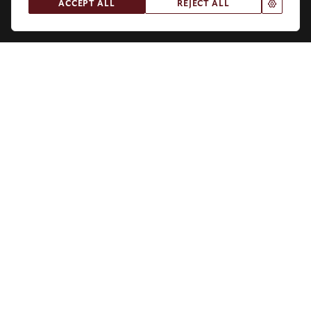
.
ACCEPT ALL
REJECT ALL