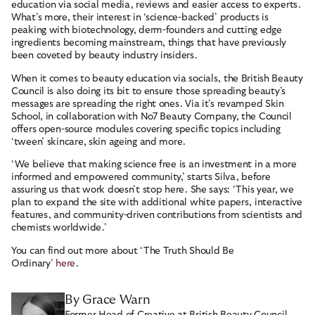
education via social media, reviews and easier access to experts.
What’s more, their interest in ‘science-backed’ products is
peaking with biotechnology, derm-founders and cutting edge
ingredients becoming mainstream, things that have previously
been coveted by beauty industry insiders.
When it comes to beauty education via socials, the British Beauty
Council is also doing its bit to ensure those spreading beauty’s
messages are spreading the right ones. Via it’s revamped Skin
School, in collaboration with No7 Beauty Company, the Council
offers open-source modules covering specific topics including
‘tween’ skincare, skin ageing and more.
‘We believe that making science free is an investment in a more
informed and empowered community,’ starts Silva, before
assuring us that work doesn’t stop here. She says: ‘This year, we
plan to expand the site with additional white papers, interactive
features, and community-driven contributions from scientists and
chemists worldwide.’
You can find out more about ‘The Truth Should Be
Ordinary’
here
.
By Grace Warn
Former Head of Creative at British Beauty Council