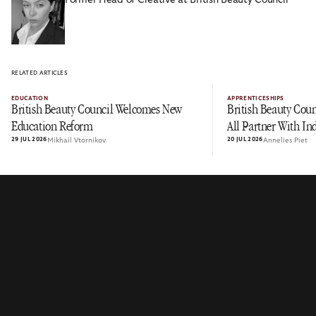
RELATED ARTICLES
EDUCATION
APPRENTICESHIPS
British Beauty Council Welcomes New
British Beauty Coun
Education Reform
All Partner With In
29 JUL 2026
Mikhail Vtornikov
20 JUL 2026
Annelies Piet
Immersive Work Ex