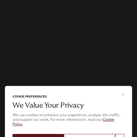
COOKIE PREFERENCES
We Value Your Privacy
We use cookies to enhance your experience, analyse site traffic,
and support our work. For more information, read our
Cookie
Policy.