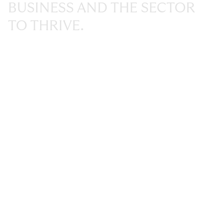
BUSINESS
AND
THE
SECTOR
TO
THRIVE.