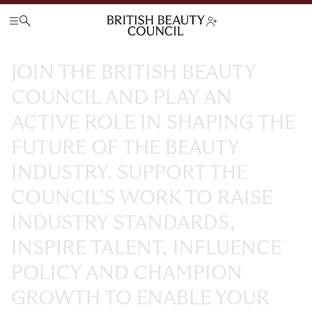
JOIN
THE
BRITISH
BEAUTY
COUNCIL
AND
PLAY
AN
ACTIVE
ROLE
IN
SHAPING
THE
FUTURE
OF
THE
BEAUTY
INDUSTRY.
SUPPORT
THE
COUNCIL’S
WORK
TO
RAISE
INDUSTRY
STANDARDS,
INSPIRE
TALENT,
INFLUENCE
POLICY
AND
CHAMPION
GROWTH
TO
ENABLE
YOUR