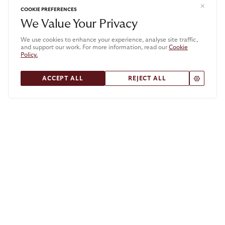
COOKIE PREFERENCES
We Value Your Privacy
We use cookies to enhance your experience, analyse site traffic,
and support our work. For more information, read our
Cookie
Policy.
.
ACCEPT ALL
REJECT ALL