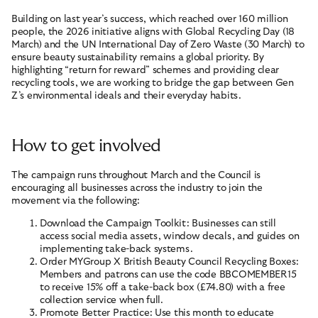
Building on last year’s success, which reached over 160 million
people, the 2026 initiative aligns with Global Recycling Day (18
March) and the UN International Day of Zero Waste (30 March) to
ensure beauty sustainability remains a global priority. By
highlighting “return for reward” schemes and providing clear
recycling tools, we are working to bridge the gap between Gen
Z’s environmental ideals and their everyday habits.
How to get involved
The campaign runs throughout March and the Council is
encouraging all businesses across the industry to join the
movement via the following:
Download the Campaign Toolkit: Businesses can still
access social media assets, window decals, and guides on
implementing take-back systems.
Order MYGroup X British Beauty Council Recycling Boxes:
Members and patrons can use the code BBCOMEMBER15
to receive 15% off a take-back box (£74.80) with a free
collection service when full.
Promote Better Practice: Use this month to educate