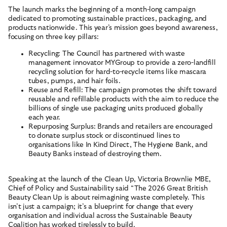
The launch marks the beginning of a month-long campaign
dedicated to promoting sustainable practices, packaging, and
ABOUT
products nationwide. This year’s mission goes beyond awareness,
focusing on three key pillars:
RESOURCES
Recycling: The Council has partnered with waste
ACCOUNT
management innovator MYGroup to provide a zero-landfill
recycling solution for hard-to-recycle items like mascara
tubes, pumps, and hair foils.
CONTACT
Reuse and Refill: The campaign promotes the shift toward
reusable and refillable products with the aim to reduce the
billions of single use packaging units produced globally
each year.
Terms and Conditions
Cookies
Privacy Policy
Site by New Order
Repurposing Surplus: Brands and retailers are encouraged
© British Beauty Council 2026, All rights reserved.
to donate surplus stock or discontinued lines to
organisations like In Kind Direct, The Hygiene Bank, and
Beauty Banks instead of destroying them.
Speaking at the launch of the Clean Up, Victoria Brownlie MBE,
Chief of Policy and Sustainability said “The 2026 Great British
Beauty Clean Up is about reimagining waste completely. This
isn’t just a campaign; it’s a blueprint for change that every
organisation and individual across the Sustainable Beauty
Coalition has worked tirelessly to build.