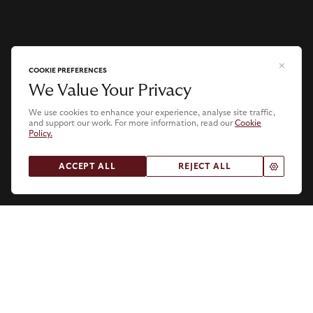
COOKIE PREFERENCES
We Value Your Privacy
We use cookies to enhance your experience, analyse site traffic,
and support our work. For more information, read our
Cookie
Policy.
.
ACCEPT ALL
REJECT ALL