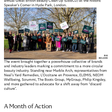
annual Great British Beauty Clean Up (GBBCU) at the historic
Speaker’s Corner in Hyde Park, London.
BIG
BOLDER
The event brought together a powerhouse collective of brands
and industry leaders marking a commitment to a more circular
beauty industry. Standing near Marble Arch, representatives from
Neal’s Yard Remedies, L’Occitane en Provence, ELEMIS, NEOM
Wellbeing, Scrummi, The Boots Group, MyGroup, Philip Kingsley,
and more gathered to advocate for a shift away from “discard
culture”.
A Month of Action
POPULAR LINKS