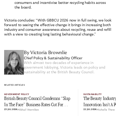
consumers and incentivise better recycling habits across
the board.
Victoria concludes: “With GBBCU 2026 now in full swing, we look
forward to seeing the effective change it brings in increasing both
industry and consumer awareness about recycling, reuse and refill
with a view to creating long lasting behavioural change.”
By Victoria Brownlie
Chief Policy & Sustainability Officer
With almost two decades of experience in
government lobbying, Victoria leads on policy and
sustainability at the British Beauty Council.
RELATED ARTICLES
GOVERNMENT POLICY
SUSTAINABILITY
British Beauty Council Condemns “Slap
The Beauty Industry
In The Face” Business Rates Cut For
Innovation Isn’t A 
23 JUL 2026
Mikhail Vtornikov
22 JUL 2026
Michelle Thew
Pubs As Personal Care Is Left In The Cold