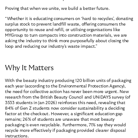
Proving that when we unite, we build a better future.
“Whether it is educating consumers on ‘hard to recycles’, donating
surplus stock to prevent landfill waste, offering consumers the
opportunity to reuse and refill, or utilising organisations like
MYGroup to turn compacts into construction materials, we are
asking the industry to think more purposefully about closing the
loop and reducing our industry’s waste impact.”
Why It Matters
With the beauty industry producing 120 billion units of packaging
each year (according to the Environmental Protection Agency),
the need for collective action has never been more urgent. New
research from the British Beauty Council and UNiDAYS survey (of
3533 students in Jan 2026) reinforces this need, revealing that
84% of Gen Z students now consider sustainability a deciding
factor at the checkout. However, a significant education gap
remains; 26% of students are unaware that most beauty
packaging is even recyclable. Furthermore, 71% say they would
recycle more effectively if packaging provided clearer disposal
instructions.