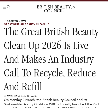
BACK TO NEWS
GREAT BRITISH BEAUTY CLEAN UP
The Great British Beauty
Clean Up 2026 Is Live
And Makes An Industry
Call To Recycle, Reduce
And Refill
02 MAR 2026
Victoria Brownlie
On Monday 2 March, the British Beauty Council and its
Sustainable Beauty Coalition (SBC) officially launched the 2nd