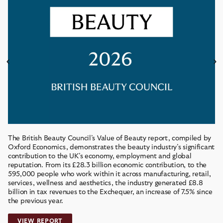
The British Beauty Council’s Value of Beauty report, compiled by
Oxford Economics, demonstrates the beauty industry’s significant
contribution to the UK’s economy, employment and global
reputation. From its £28.3 billion economic contribution, to the
595,000 people who work within it across manufacturing, retail,
services, wellness and aesthetics, the industry generated £8.8
billion in tax revenues to the Exchequer, an increase of 7.5% since
the previous year.
VIEW REPORT