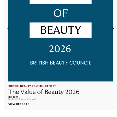
RESOURCES
ACCOUNT
CONTACT
Terms and Conditions
Cookies
Privacy Policy
Site by New Order
© British Beauty Council 2026, All rights reserved.
BRITISH BEAUTY COUNCIL REPORT
The Value of Beauty 2026
JUL 2026
By British Beauty Council
VIEW REPORT