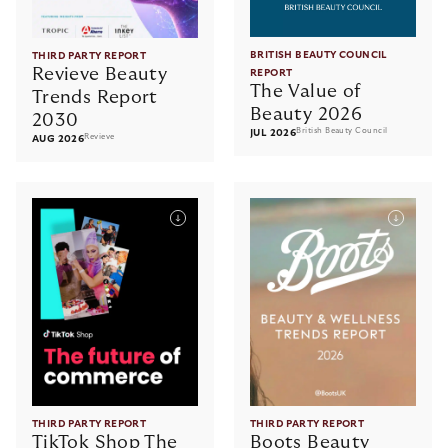
BRITISH BEAUTY COUNCIL
THIRD PARTY REPORT
Revieve Beauty
REPORT
The Value of
Trends Report
Beauty 2026
2030
British Beauty Council
JUL 2026
Revieve
AUG 2026
THIRD PARTY REPORT
THIRD PARTY REPORT
TikTok Shop The
Boots Beauty