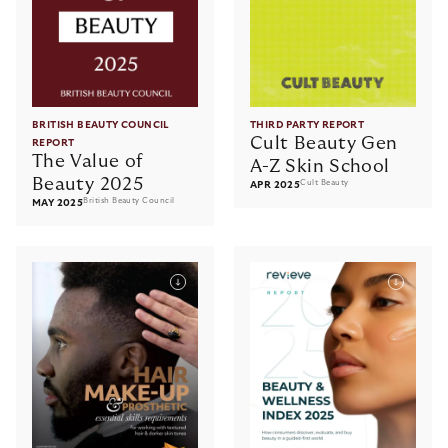
BRITISH BEAUTY COUNCIL
THIRD PARTY REPORT
Cult Beauty Gen
REPORT
The Value of
A-Z Skin School
Beauty 2025
Cult Beauty
APR 2025
British Beauty Council
MAY 2025