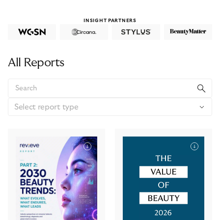
INSIGHT PARTNERS
All Reports