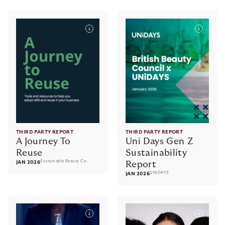
THIRD PARTY REPORT
THIRD PARTY REPORT
A Journey To
Uni Days Gen Z
Reuse
Sustainability
Sustainable Beauty Co.
JAN 2026
Report
UNiDAYS
JAN 2026