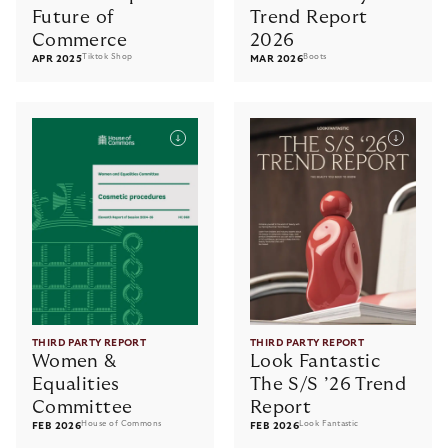
Future of
Trend Report
Commerce
2026
Tiktok Shop
Boots
APR 2025
MAR 2026
THIRD PARTY REPORT
THIRD PARTY REPORT
Women &
Look Fantastic
Equalities
The S/S ’26 Trend
Committee
Report
House of Commons
Look Fantastic
FEB 2026
FEB 2026