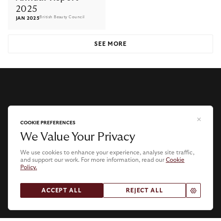
2025
British Beauty Council
JAN 2025
SEE MORE
COOKIE PREFERENCES
We Value Your Privacy
We use cookies to enhance your experience, analyse site traffic,
and support our work. For more information, read our
Cookie
Policy.
.
ACCEPT ALL
REJECT ALL