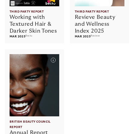
THIRD PARTY REPORT
THIRD PARTY REPORT
Working with
Revieve Beauty
Textured Hair &
and Wellness
Darker Skin Tones
Index 2025
Bectu
Revieve
MAR 2025
MAR 2025
BRITISH BEAUTY COUNCIL
REPORT
Annual Report