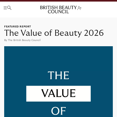
FEATURED REPORT
The Value of Beauty 2026
By The British Beauty Council