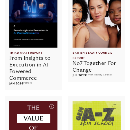
THIRD PARTY REPORT
BRITISH BEAUTY COUNCIL
From Insights to
REPORT
No7 Together For
Execution in AI-
Change
Powered
British Beauty Council
JUL 2025
Commerce
Pattern
JAN 2026